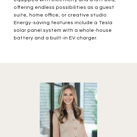
offering endless possibilities as a guest
suite, home office, or creative studio.
Energy-saving features include a Tesla
solar panel system with a whole-house
battery and a built-in EV charger.