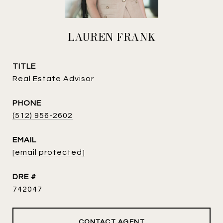
LAUREN FRANK
TITLE
Real Estate Advisor
PHONE
(512) 956-2602
EMAIL
[email protected]
DRE #
742047
CONTACT AGENT