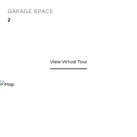
GARAGE SPACE
2
View Virtual Tour