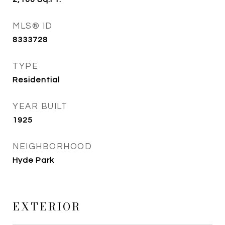
MLS® ID
8333728
TYPE
Residential
YEAR BUILT
1925
NEIGHBORHOOD
Hyde Park
EXTERIOR