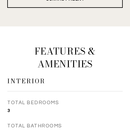
FEATURES &
AMENITIES
INTERIOR
TOTAL BEDROOMS
3
TOTAL BATHROOMS