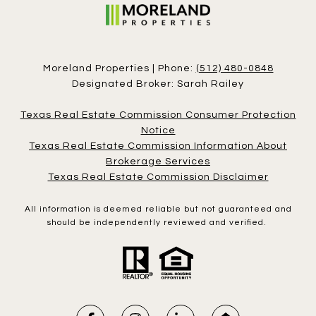
Moreland Properties | Phone:
(512) 480-0848
Designated Broker: Sarah Railey
Texas Real Estate Commission Consumer Protection
Notice
Texas Real Estate Commission Information About
Brokerage Services
Texas Real Estate Commission Disclaimer
All information is deemed reliable but not guaranteed and
should be independently reviewed and verified.