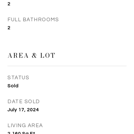
2
FULL BATHROOMS
2
AREA & LOT
STATUS
Sold
DATE SOLD
July 17, 2024
LIVING AREA
2,160
Sq.Ft.