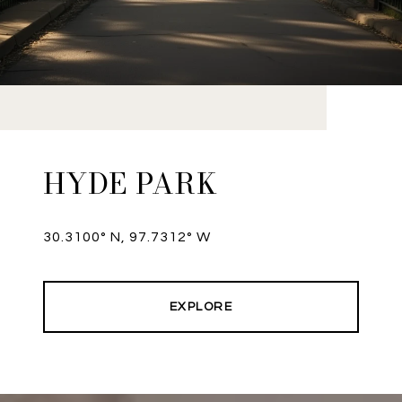
HYDE PARK
30.3100° N, 97.7312° W
EXPLORE