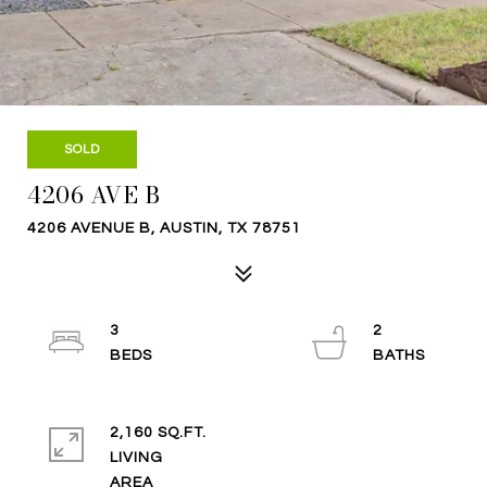
SOLD
4206 AVE B
4206 AVENUE B, AUSTIN, TX 78751
3
2
2,160 SQ.FT.
LIVING