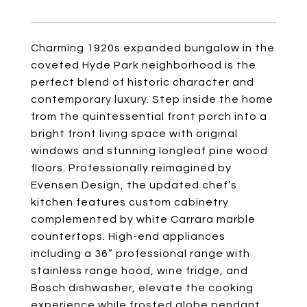
Charming 1920s expanded bungalow in the
coveted Hyde Park neighborhood is the
perfect blend of historic character and
contemporary luxury. Step inside the home
from the quintessential front porch into a
bright front living space with original
windows and stunning longleaf pine wood
floors. Professionally reimagined by
Evensen Design, the updated chef’s
kitchen features custom cabinetry
complemented by white Carrara marble
countertops. High-end appliances
including a 36” professional range with
stainless range hood, wine fridge, and
Bosch dishwasher, elevate the cooking
experience while frosted globe pendant