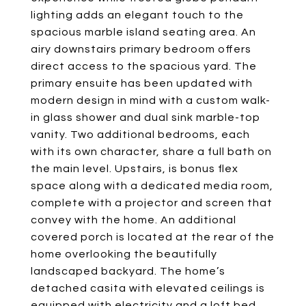
lighting adds an elegant touch to the
spacious marble island seating area. An
airy downstairs primary bedroom offers
direct access to the spacious yard. The
primary ensuite has been updated with
modern design in mind with a custom walk-
in glass shower and dual sink marble-top
vanity. Two additional bedrooms, each
with its own character, share a full bath on
the main level. Upstairs, is bonus flex
space along with a dedicated media room,
complete with a projector and screen that
convey with the home. An additional
covered porch is located at the rear of the
home overlooking the beautifully
landscaped backyard. The home’s
detached casita with elevated ceilings is
equipped with electricity and a loft bed,