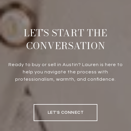
LET’S START THE
CONVERSATION
Ready to buy or sell in Austin? Lauren is here to
help you navigate the process with
professionalism, warmth, and confidence.
LET'S CONNECT