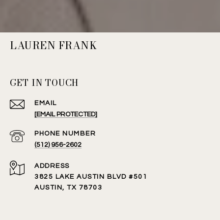
LAUREN FRANK
GET IN TOUCH
EMAIL
[EMAIL PROTECTED]
PHONE NUMBER
(512) 956-2602
ADDRESS
3825 LAKE AUSTIN BLVD #501
AUSTIN, TX 78703