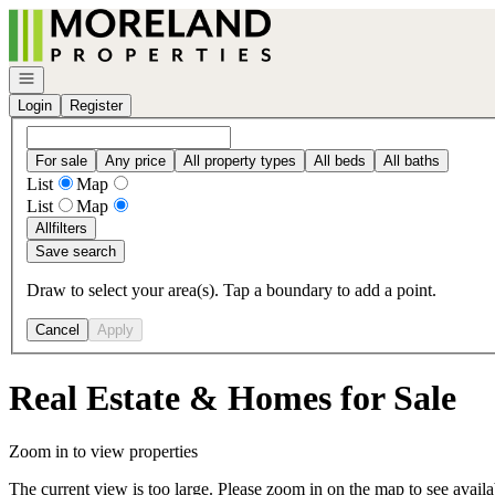
Go to: Homepage
Open navigation
Login
Register
For sale
Any price
All property types
All beds
All baths
List
Map
List
Map
All
filters
Save search
Draw to select your area(s). Tap a boundary to add a point.
Cancel
Apply
Real Estate & Homes for Sale
Zoom in to view properties
The current view is too large. Please zoom in on the map to see availa