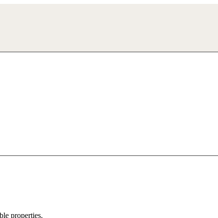
ble properties.