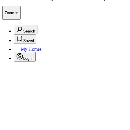
Zoom in
Search
Saved
My Homes
Log in