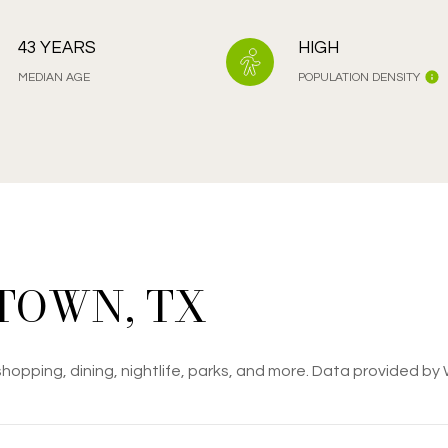
43 YEARS
HIGH
MEDIAN AGE
POPULATION DENSITY
TOWN, TX
hopping, dining, nightlife, parks, and more. Data provided by