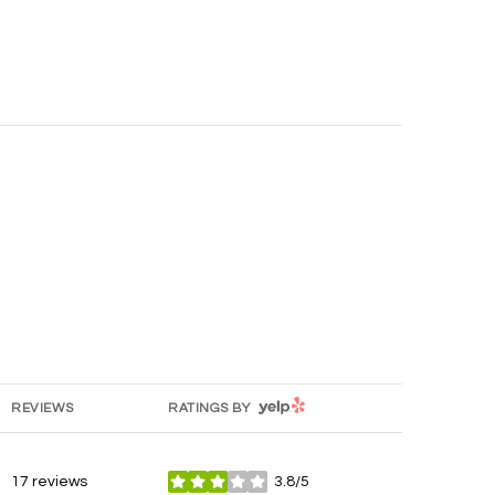
YELP
REVIEWS
RATINGS BY
17 reviews
3.8/5
stars