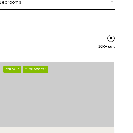
Bedrooms
10K+ sqft
FOR SALE
MLS® 6656672