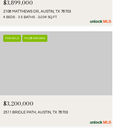
$3,899,000
2108 MATTHEWS DR, AUSTIN, TX 78703
4 BEDS
3.5 BATHS
3,034 SQ.FT.
FOR SALE
MLS® 4963866
$3,200,000
2511 BRIDLE PATH, AUSTIN, TX 78703