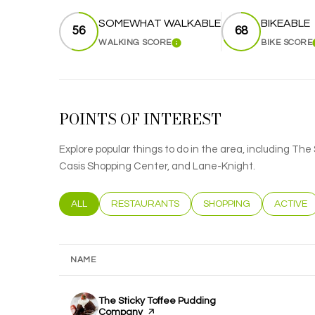
SOMEWHAT WALKABLE
BIKEABLE
56
68
WALKING SCORE
BIKE SCORE
LEARN MORE
POINTS OF INTEREST
Explore popular things to do in the area, including T
Casis Shopping Center, and Lane-Knight.
SEARCH BUSINESSES RELATED TO
ALL
SEARCH BUSINESSES RELATED TO
RESTAURANTS
SEARCH BUSINESSES RE
SHOPPING
SEARCH 
ACTIVE
NAME
Visit the
The Sticky Toffee Pudding
Company
page on Yelp