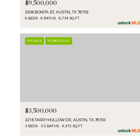
$9,500,000
2306 BONITA ST, AUSTIN, TX 78703
6 BEDS
8 BATHS
6,734 SQ.FT.
FOR SALE
MLS® 2053343
$3,500,000
3216 TARRYHOLLOW DR, AUSTIN, TX 78703
3 BEDS
3.5 BATHS
4,372 SQ.FT.