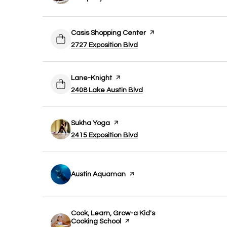
Visit the
Casis Shopping Center
page on Yelp
Search
on Google Maps
2727 Exposition Blvd
Visit the
Lane-Knight
page on Yelp
Search
on Google Maps
2408 Lake Austin Blvd
Visit the
Sukha Yoga
page on Yelp
Search
on Google Maps
2415 Exposition Blvd
Visit the
Austin Aquaman
page on Yelp
Visit the
Cook, Learn, Grow-a Kid's
Cooking School
page on Yelp