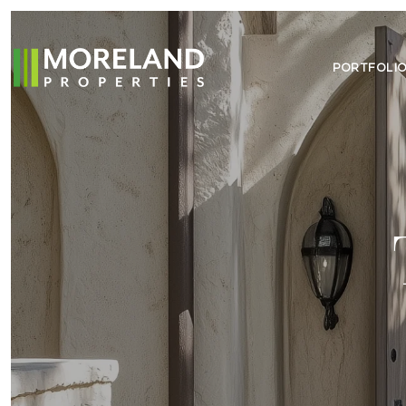
PORTFOLI