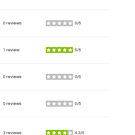
0 reviews
0/5
stars
1 review
5/5
stars
0 reviews
0/5
stars
0 reviews
0/5
stars
3 reviews
4.3/5