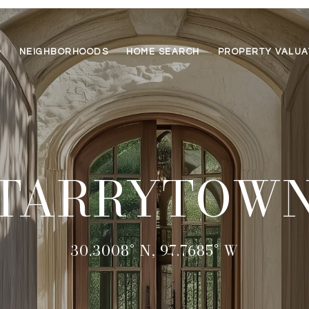
O
NEIGHBORHOODS
HOME SEARCH
PROPERTY VALUA
TARRYTOW
30.3008° N, 97.7685° W