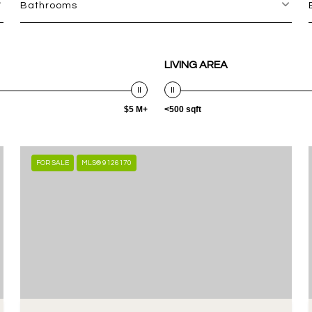
Bathrooms
LIVING AREA
$5 M+
<500 sqft
FOR SALE
MLS® 9126170