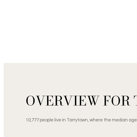
OVERVIEW FOR 
10,777 people live in Tarrytown, where the median age