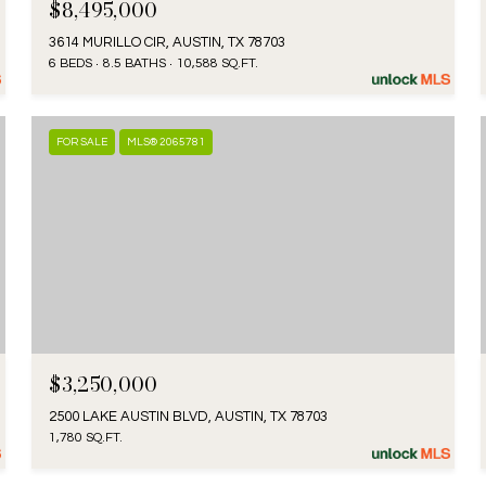
$8,495,000
3614 MURILLO CIR, AUSTIN, TX 78703
6 BEDS
8.5 BATHS
10,588 SQ.FT.
FOR SALE
MLS® 2065781
$3,250,000
2500 LAKE AUSTIN BLVD, AUSTIN, TX 78703
1,780 SQ.FT.