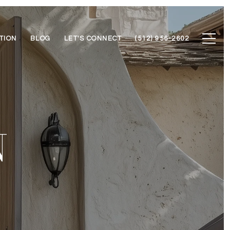
TION
BLOG
LET'S CONNECT
(512) 956-2602
N