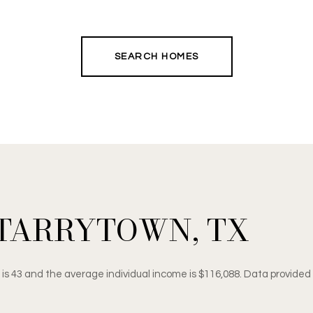
SEARCH HOMES
TARRYTOWN, TX
 is 43 and the average individual income is $116,088. Data provided