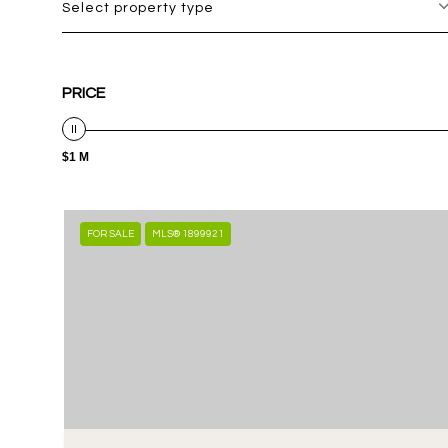
Select property type
PRICE
$1 M
FOR SALE
MLS® 1899921