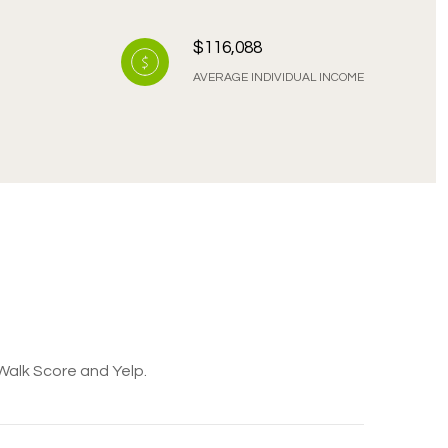
$116,088
AVERAGE INDIVIDUAL INCOME
 Walk Score and Yelp.