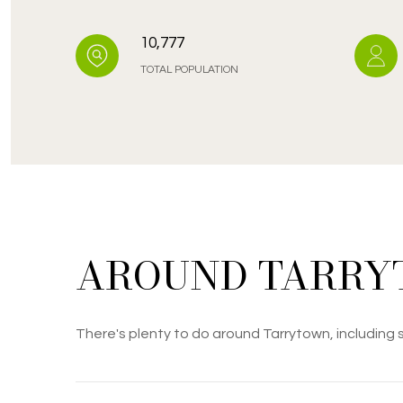
10,777
TOTAL POPULATION
AROUND TARRY
There's plenty to do around Tarrytown, including s