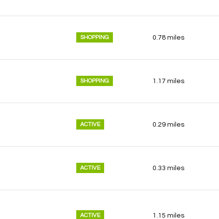
SHOPPING
0.78
miles
SHOPPING
1.17
miles
ACTIVE
0.29
miles
ACTIVE
0.33
miles
ACTIVE
1.15
miles