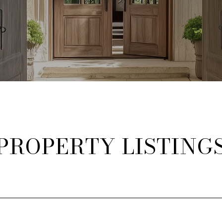
PROPERTY LISTING