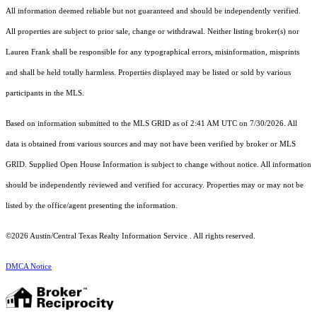
All information deemed reliable but not guaranteed and should be independently verified.
All properties are subject to prior sale, change or withdrawal. Neither listing broker(s) nor
Lauren Frank shall be responsible for any typographical errors, misinformation, misprints
and shall be held totally harmless. Properties displayed may be listed or sold by various
participants in the MLS.
Based on information submitted to the MLS GRID as of 2:41 AM UTC on 7/30/2026. All
data is obtained from various sources and may not have been verified by broker or MLS
GRID. Supplied Open House Information is subject to change without notice. All information
should be independently reviewed and verified for accuracy. Properties may or may not be
listed by the office/agent presenting the information.
©2026 Austin/Central Texas Realty Information Service . All rights reserved.
DMCA Notice