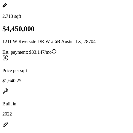
2,713 sqft
$4,450,000
1211 W Riverside DR W # 6B Austin TX, 78704
Est. payment:
$33,147/mo
Price per sqft
$1,640.25
Built in
2022