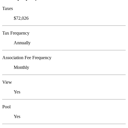
Taxes
$72,026
Tax Frequency
Annually
Association Fee Frequency
Monthly
View
Yes
Pool
Yes