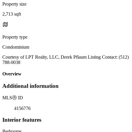
Property size
2,713 sqft
Property type
Condominium
Courtesy of LPT Realty, LLC, Derek Pflaum Listing Contact: (512)
788-0038
Overview
Additional information
MLS
Ⓡ
ID
4156776
Interior features
Bedrooms