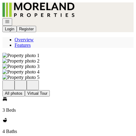
Go to: Homepage
Open navigation
Login
Register
Overview
Features
All photos
Virtual Tour
3 Beds
4 Baths