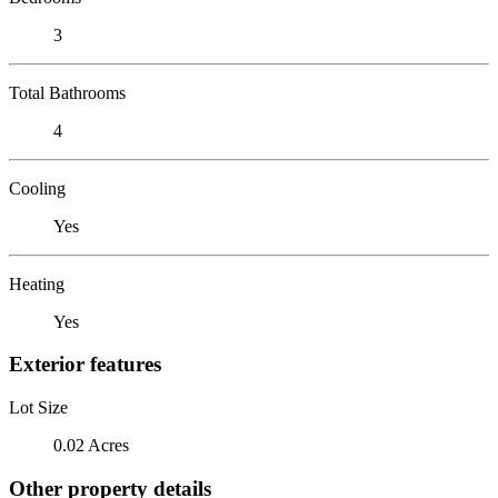
3
Total Bathrooms
4
Cooling
Yes
Heating
Yes
Exterior features
Lot Size
0.02 Acres
Other property details