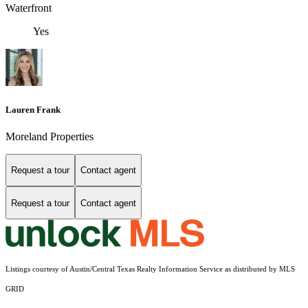
Waterfront
Yes
Lauren Frank
Moreland Properties
Request a tour
Contact agent
Request a tour
Contact agent
Listings courtesy of Austin/Central Texas Realty Information Service as distributed by MLS
GRID